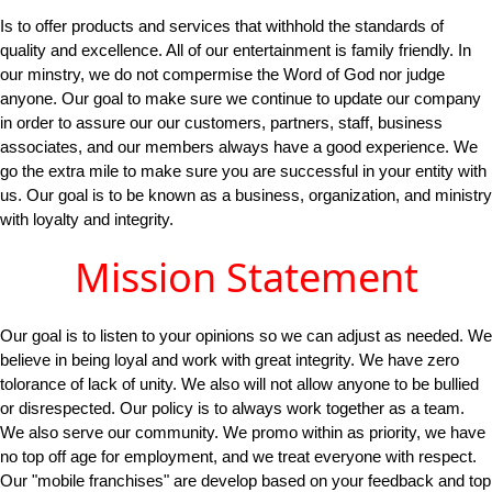
Is to offer products and services that withhold the standards of
quality and excellence. All of our entertainment is family friendly. In
our minstry, we do not compermise the Word of God nor judge
anyone. Our goal to make sure we continue to update our company
in order to assure our our customers, partners, staff, business
associates, and our members always have a good experience. We
go the extra mile to make sure you are successful in your entity with
us. Our goal is to be known as a business, organization, and ministry
with loyalty and integrity.
Mission Statement
Our goal is to listen to your opinions so we can adjust as needed. We
believe in being loyal and work with great integrity. We have zero
tolorance of lack of unity. We also will not allow anyone to be bullied
or disrespected. Our policy is to always work together as a team.
We also serve our community. We promo within as priority, we have
no top off age for employment, and we treat everyone with respect.
Our "mobile franchises" are develop based on your feedback and top