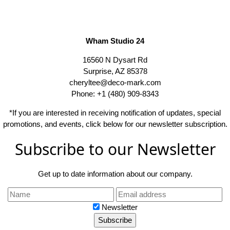
Wham Studio 24
16560 N Dysart Rd
Surprise, AZ 85378
cheryltee@deco-mark.com
Phone: +1 (480) 909-8343
*If you are interested in receiving notification of updates, special
promotions, and events, click below for our newsletter subscription.
Subscribe to our Newsletter
Get up to date information about our company.
Newsletter