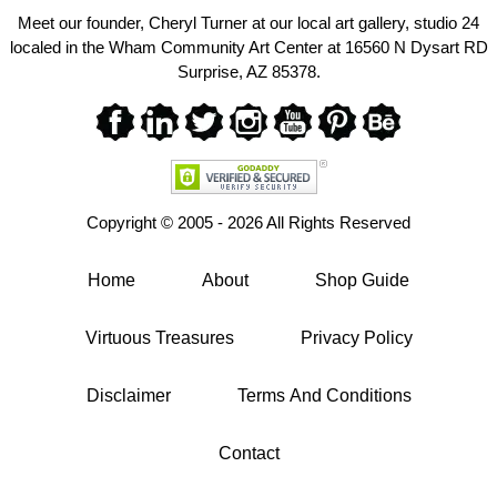
Meet our founder, Cheryl Turner at our local art gallery, studio 24
localed in the Wham Community Art Center at 16560 N Dysart RD
Surprise, AZ 85378.
Copyright ©
2005 - 2026 All Rights Reserved
Home
About
Shop Guide
Virtuous Treasures
Privacy Policy
Disclaimer
Terms And Conditions
Contact