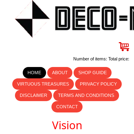
Number of items: Total price:
HOME
ABOUT
SHOP GUIDE
VIRTUOUS TREASURES
PRIVACY POLICY
DISCLAIMER
TERMS AND CONDITIONS
CONTACT
Vision