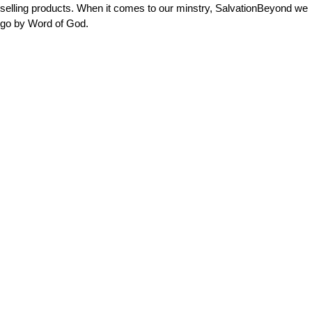
selling products. When it comes to our minstry, SalvationBeyond we
go by Word of God.